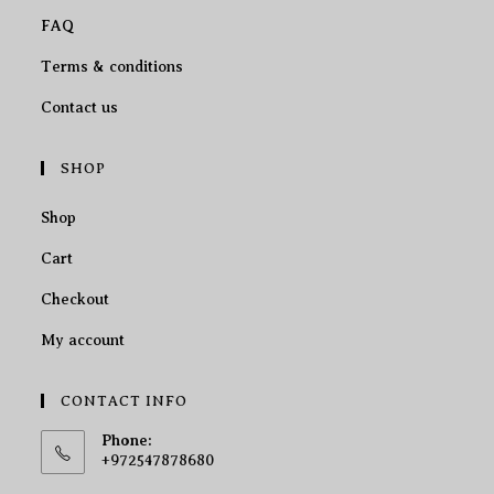
FAQ
Terms & conditions
Contact us
SHOP
Shop
Cart
Checkout
My account
CONTACT INFO
Phone:
+972547878680