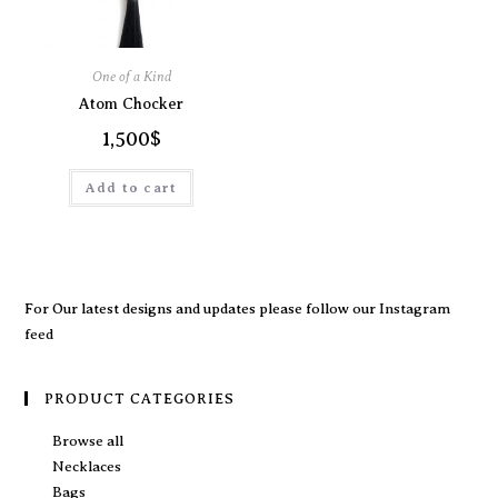
One of a Kind
Atom Chocker
1,500
$
Add to cart
For Our latest designs and updates please follow our
Instagram
feed
PRODUCT CATEGORIES
Browse all
Necklaces
Bags