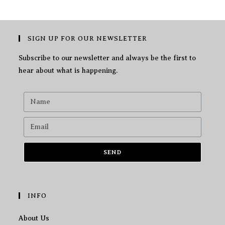
SIGN UP FOR OUR NEWSLETTER
Subscribe to our newsletter and always be the first to
hear about what is happening.
SEND
INFO
About Us