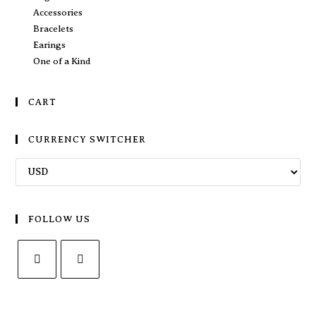
Accessories
Bracelets
Earings
One of a Kind
CART
CURRENCY SWITCHER
FOLLOW US