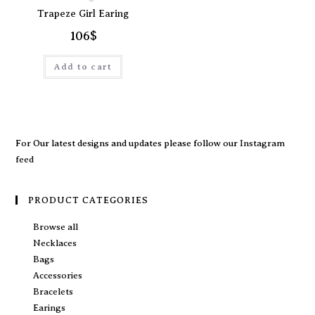
Trapeze Girl Earing
106
$
Add to cart
For Our latest designs and updates please follow our
Instagram
feed
PRODUCT CATEGORIES
Browse all
Necklaces
Bags
Accessories
Bracelets
Earings