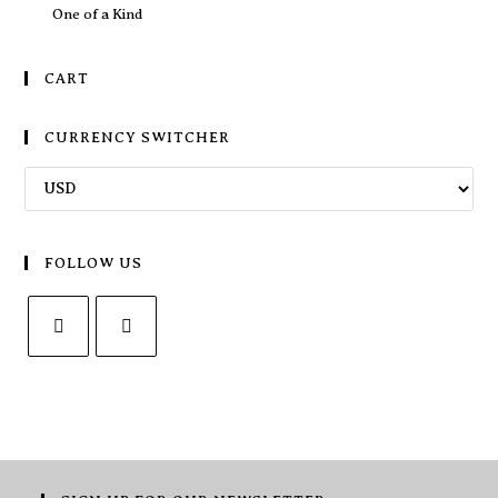
One of a Kind
CART
CURRENCY SWITCHER
FOLLOW US