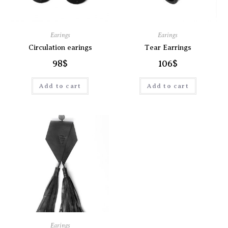
Earings
Earings
Circulation earings
Tear Earrings
98
$
106
$
Add to cart
Add to cart
Earings