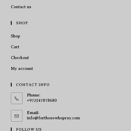
Contact us
SHOP
Shop
Cart
Checkout
My account
CONTACT INFO
Phone:
+972547878680
Email:
info@forthosewhopray.com
FOLLOW US