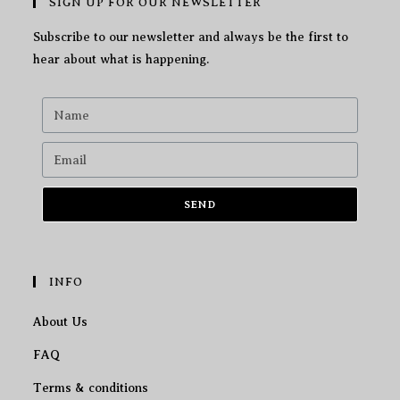
SIGN UP FOR OUR NEWSLETTER
Subscribe to our newsletter and always be the first to
hear about what is happening.
SEND
INFO
About Us
FAQ
Terms & conditions