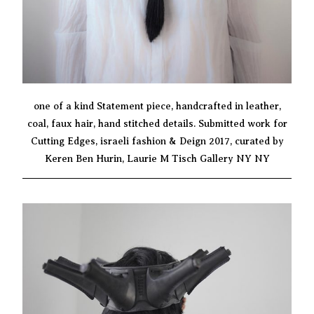
one of a kind Statement piece, handcrafted in leather,
coal, faux hair, hand stitched details. Submitted work for
Cutting Edges, israeli fashion & Deign 2017, curated by
Keren Ben Hurin, Laurie M Tisch Gallery NY NY