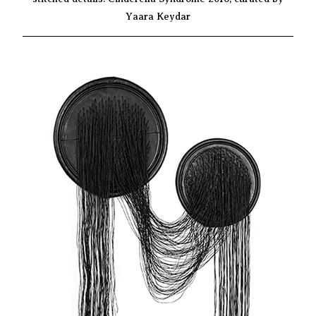
Yaara Keydar