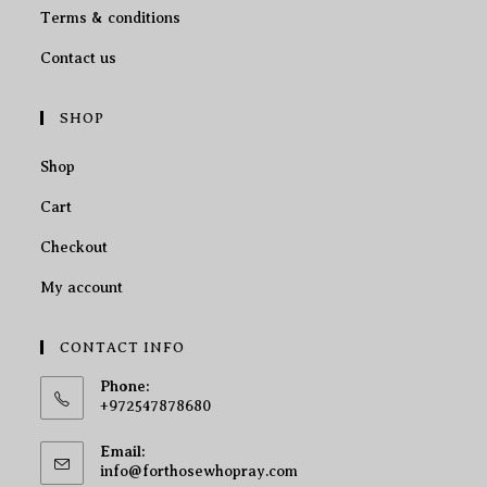
Terms & conditions
Contact us
SHOP
Shop
Cart
Checkout
My account
CONTACT INFO
Phone:
+972547878680
Email:
info@forthosewhopray.com