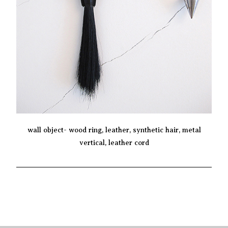
wall object- wood ring, leather, synthetic hair, metal
vertical, leather cord