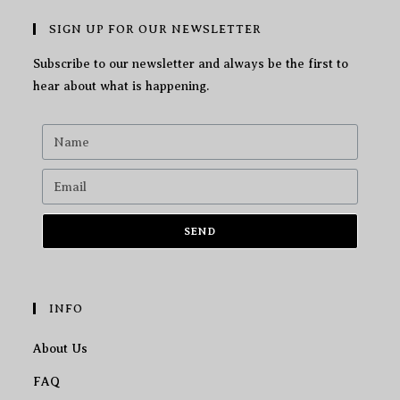
SIGN UP FOR OUR NEWSLETTER
Subscribe to our newsletter and always be the first to
hear about what is happening.
SEND
INFO
About Us
FAQ