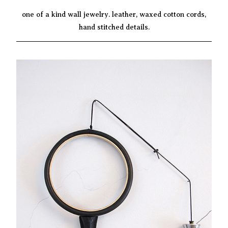
one of a kind wall jewelry. leather, waxed cotton cords,
hand stitched details.