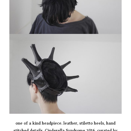
one of a kind headpiece. leather, stiletto heels, hand
stitched details. Cinderella Syndrome 2016, curated by