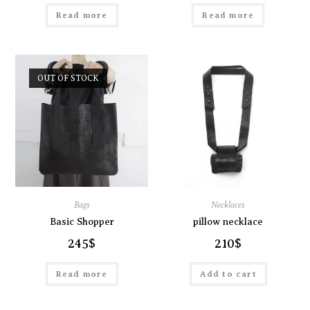
Read more
Read more
OUT OF STOCK
Bags
Necklaces
Basic Shopper
pillow necklace
245
$
210
$
Read more
Add to cart