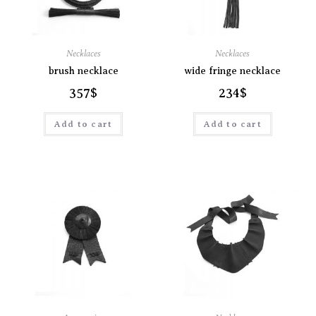
Necklaces
Necklaces
brush necklace
wide fringe necklace
357
$
234
$
Add to cart
Add to cart