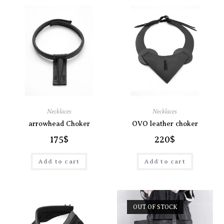
Necklaces
Necklaces
arrowhead Choker
OVO leather choker
175
$
220
$
Add to cart
Add to cart
OUT OF STOCK