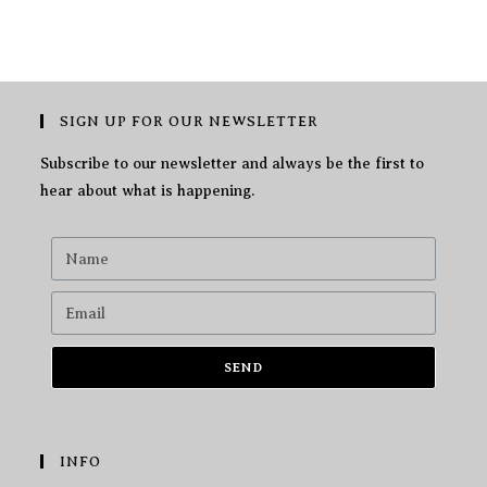
SIGN UP FOR OUR NEWSLETTER
Subscribe to our newsletter and always be the first to
hear about what is happening.
SEND
INFO