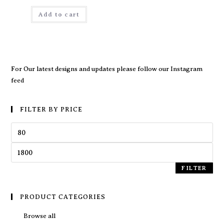
Add to cart
For Our latest designs and updates please follow our
Instagram
feed
FILTER BY PRICE
FILTER
PRODUCT CATEGORIES
Browse all