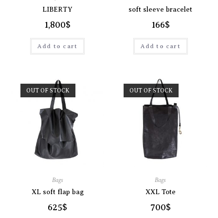
LIBERTY
soft sleeve bracelet
1,800
$
166
$
Add to cart
Add to cart
OUT OF STOCK
OUT OF STOCK
Bags
Bags
XL soft flap bag
XXL Tote
625
$
700
$