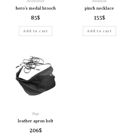
Accessories
Necklaces
hero’s medal brooch
pinch necklace
85
$
155
$
Add to cart
Add to cart
Bags
leather apron belt
206
$