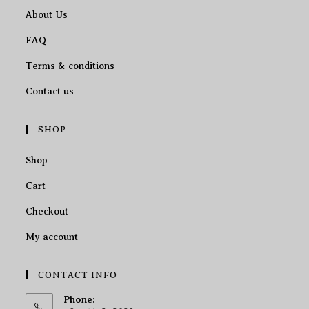
About Us
FAQ
Terms & conditions
Contact us
SHOP
Shop
Cart
Checkout
My account
CONTACT INFO
Phone: