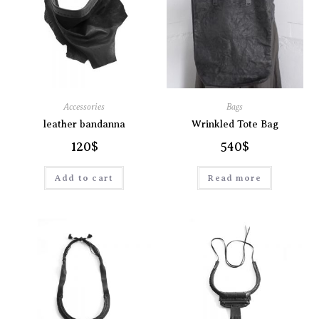
Accessories
Bags
leather bandanna
Wrinkled Tote Bag
120
$
540
$
Add to cart
Read more