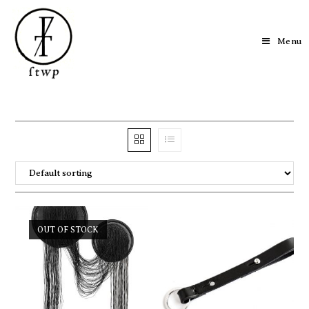
Menu
OUT OF STOCK