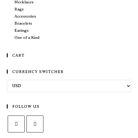
Necklaces
Bags
Accessories
Bracelets
Earings
One of a Kind
CART
CURRENCY SWITCHER
FOLLOW US