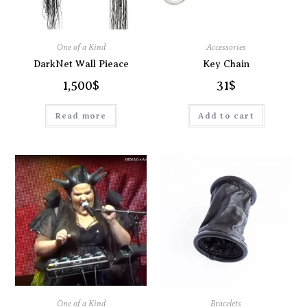
One of a Kind
Accessories
DarkNet Wall Pieace
Key Chain
1,500
$
31
$
Read more
Add to cart
One of a Kind
Bracelets