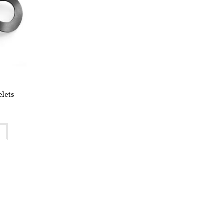
elets
t