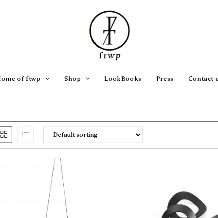
ome of ftwp
Shop
LookBooks
Press
Contact 