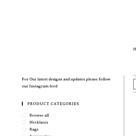
H
For Our latest designs and updates please follow
our
Instagram feed
PRODUCT CATEGORIES
Browse all
Necklaces
Bags