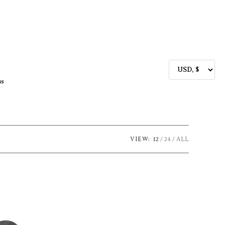
us
VIEW:
12
24
ALL