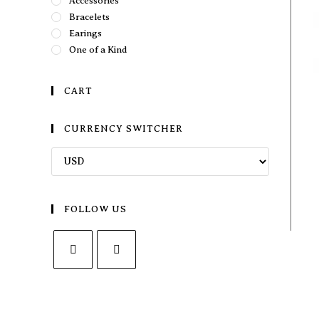
Accessories
Bracelets
Earings
One of a Kind
CART
CURRENCY SWITCHER
FOLLOW US