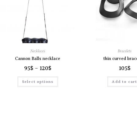
Necklaces
Bracelets
Cannon Balls necklace
thin curved brac
95
$
–
120
$
105
$
Select options
Add to car