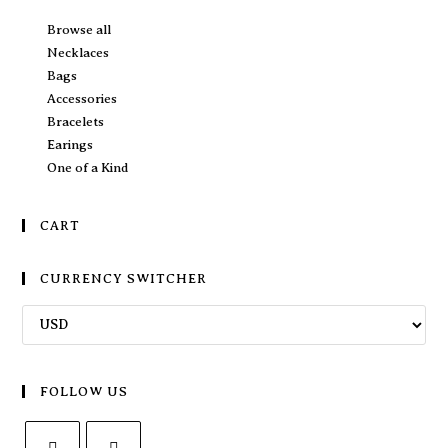
Browse all
Necklaces
Bags
Accessories
Bracelets
Earings
One of a Kind
CART
CURRENCY SWITCHER
FOLLOW US