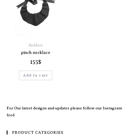
Necklaces
pinch necklace
155
$
Add to cart
For Our latest designs and updates please follow our
Instagram
feed
PRODUCT CATEGORIES