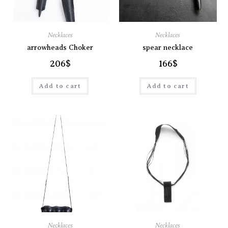
Necklaces
Necklaces
arrowheads Choker
spear necklace
206
$
166
$
Add to cart
Add to cart
Necklaces
Necklaces