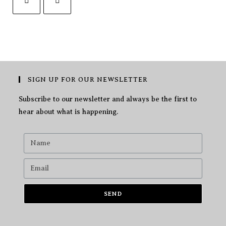
SIGN UP FOR OUR NEWSLETTER
Subscribe to our newsletter and always be the first to
hear about what is happening.
SEND