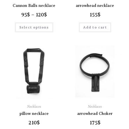
Cannon Balls necklace
arrowhead necklace
95
$
–
120
$
155
$
Select options
Add to cart
Necklaces
Necklaces
pillow necklace
arrowhead Choker
210
$
175
$