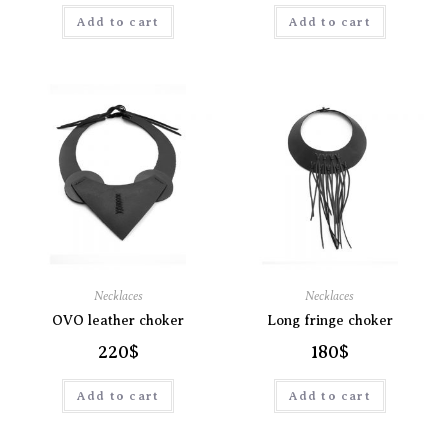
Add to cart
Add to cart
Necklaces
Necklaces
OVO leather choker
Long fringe choker
220
$
180
$
Add to cart
Add to cart