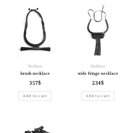
Necklaces
Necklaces
brush necklace
wide fringe necklace
357
$
234
$
Add to cart
Add to cart