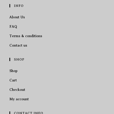
INFO
About Us
FAQ
Terms & conditions
Contact us
SHOP
Shop
Cart
Checkout
My account
CONTACT INFO