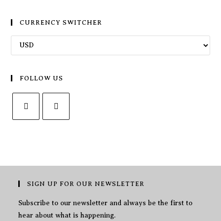
CURRENCY SWITCHER
FOLLOW US
SIGN UP FOR OUR NEWSLETTER
Subscribe to our newsletter and always be the first to
hear about what is happening.