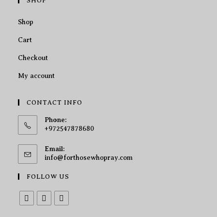
SHOP
Shop
Cart
Checkout
My account
CONTACT INFO
Phone:
+972547878680
Email:
info@forthosewhopray.com
FOLLOW US