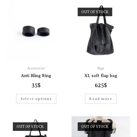
OUT OF STOCK
Accessories
Bags
Anti Bling Ring
XL soft flap bag
35
$
625
$
Select options
Read more
OUT OF STOCK
OUT OF STOCK