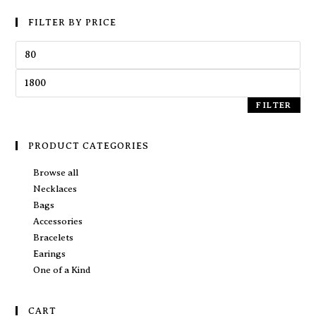
FILTER BY PRICE
FILTER
PRODUCT CATEGORIES
Browse all
Necklaces
Bags
Accessories
Bracelets
Earings
One of a Kind
CART