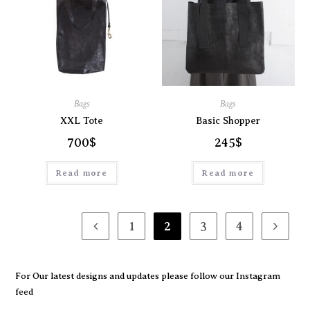
Bags
Bags
XXL Tote
Basic Shopper
700
$
245
$
Read more
Read more
1
2
3
4
For Our latest designs and updates please follow our
Instagram
feed