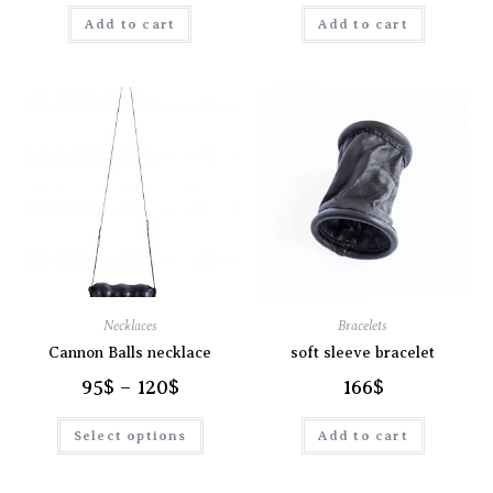
Add to cart
Add to cart
Necklaces
Bracelets
Cannon Balls necklace
soft sleeve bracelet
95
$
–
120
$
166
$
Select options
Add to cart