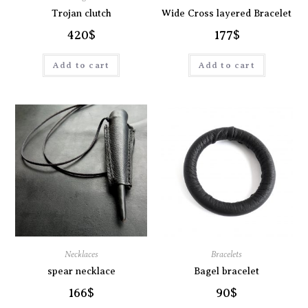
Trojan clutch
Wide Cross layered Bracelet
420
$
177
$
Add to cart
Add to cart
Necklaces
Bracelets
spear necklace
Bagel bracelet
166
$
90
$