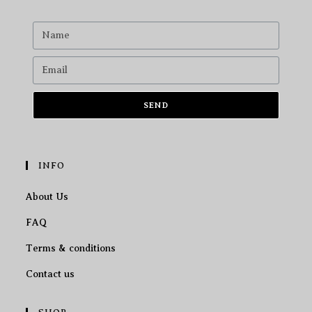
SEND
INFO
About Us
FAQ
Terms & conditions
Contact us