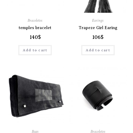
Braceletes
Earings
temples bracelet
Trapeze Girl Earing
140
$
106
$
Add to cart
Add to cart
Bags
Braceletes