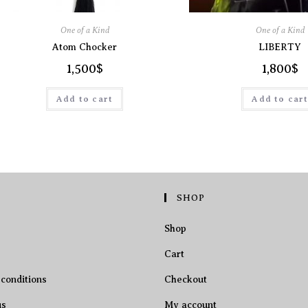
One of a Kind
One of a Kind
Atom Chocker
LIBERTY
1,500
$
1,800
$
Add to cart
Add to car
SHOP
Shop
Cart
conditions
Checkout
us
My account