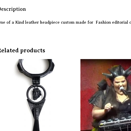
escription
ne of a Kind leather headpiece custom made for Fashion editorial 
Related products