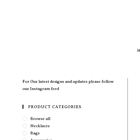
H
For Our latest designs and updates please follow
our
Instagram feed
PRODUCT CATEGORIES
Browse all
Necklaces
Bags