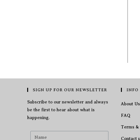
SIGN UP FOR OUR NEWSLETTER
INFO
Subscribe to our newsletter and always
About Us
be the first to hear about what is
FAQ
happening.
Terms & 
Contact 