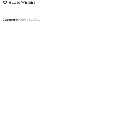
Add to Wishlist
Category:
One of a Kind