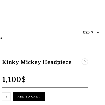
us
Kinky Mickey Headpiece
1,100
$
ADD TO CART