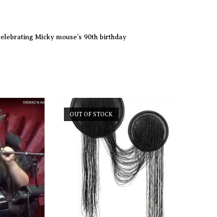
celebrating Micky mouse’s 90th birthday
OUT OF STOCK