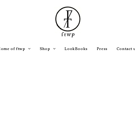
ome of ftwp
Shop
LookBooks
Press
Contact 