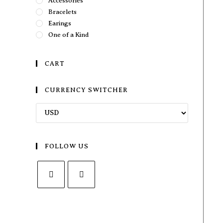
Accessories
Bracelets
Earings
One of a Kind
CART
CURRENCY SWITCHER
FOLLOW US