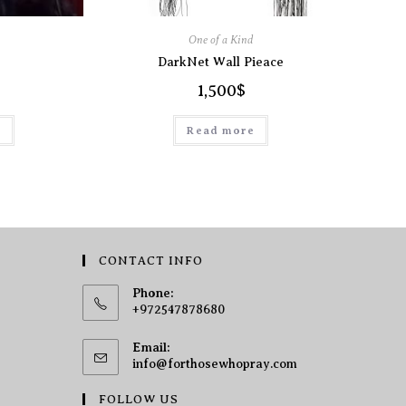
One of a Kind
DarkNet Wall Pieace
1,500
$
t
Read more
CONTACT INFO
Phone:
+972547878680
Email:
info@forthosewhopray.com
FOLLOW US