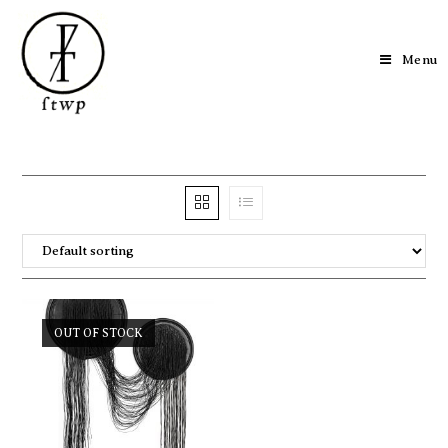
Menu
OUT OF STOCK