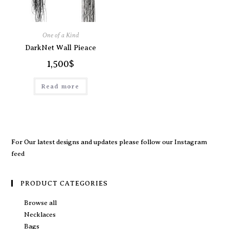
One of a Kind
DarkNet Wall Pieace
1,500
$
Read more
For Our latest designs and updates please follow our
Instagram
feed
PRODUCT CATEGORIES
Browse all
Necklaces
Bags