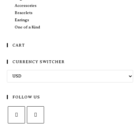
Accessories
Bracelets
Earings
One of a Kind
CART
CURRENCY SWITCHER
FOLLOW US