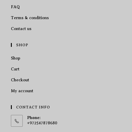
FAQ
Terms & conditions
Contact us
SHOP
Shop
Cart
Checkout
My account
CONTACT INFO
Phone:
+972547878680