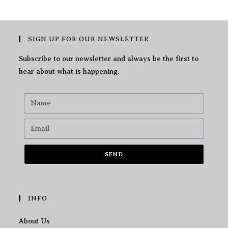
SIGN UP FOR OUR NEWSLETTER
Subscribe to our newsletter and always be the first to
hear about what is happening.
SEND
INFO
About Us