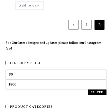
Add to cart
1
2
For Our latest designs and updates please follow our
Instagram
feed
FILTER BY PRICE
FILTER
PRODUCT CATEGORIES