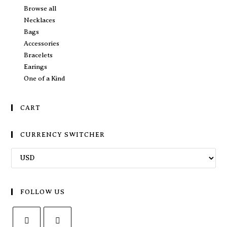
Browse all
Necklaces
Bags
Accessories
Bracelets
Earings
One of a Kind
CART
CURRENCY SWITCHER
FOLLOW US