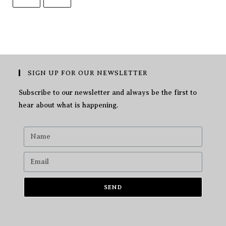
SIGN UP FOR OUR NEWSLETTER
Subscribe to our newsletter and always be the first to
hear about what is happening.
SEND