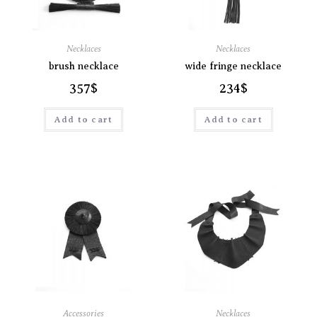
Necklaces
Necklaces
brush necklace
wide fringe necklace
357
$
234
$
Add to cart
Add to cart
Accessories
Necklaces