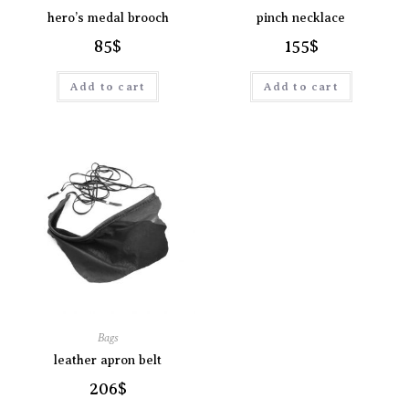
hero’s medal brooch
pinch necklace
85
$
155
$
Add to cart
Add to cart
Bags
leather apron belt
206
$