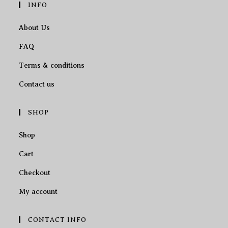
INFO
About Us
FAQ
Terms & conditions
Contact us
SHOP
Shop
Cart
Checkout
My account
CONTACT INFO