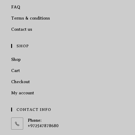
FAQ
Terms & conditions
Contact us
SHOP
Shop
Cart
Checkout
My account
CONTACT INFO
Phone:
+972547878680