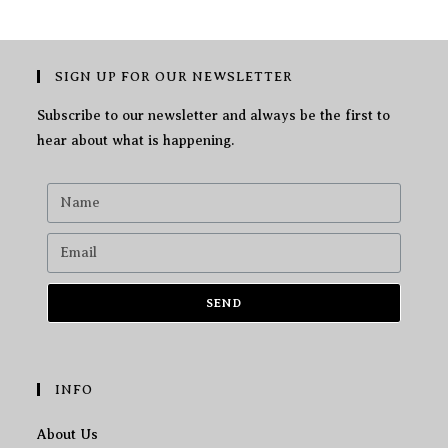
SIGN UP FOR OUR NEWSLETTER
Subscribe to our newsletter and always be the first to
hear about what is happening.
SEND
INFO
About Us