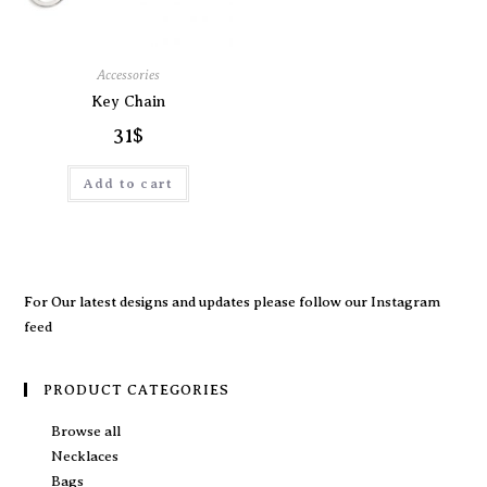
Accessories
Key Chain
31
$
Add to cart
For Our latest designs and updates please follow our
Instagram
feed
PRODUCT CATEGORIES
Browse all
Necklaces
Bags