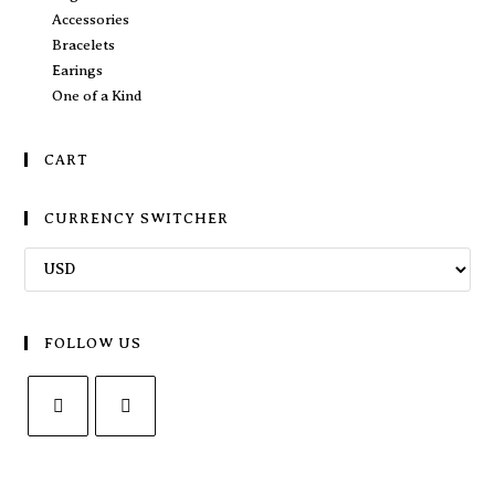
Accessories
Bracelets
Earings
One of a Kind
CART
CURRENCY SWITCHER
FOLLOW US