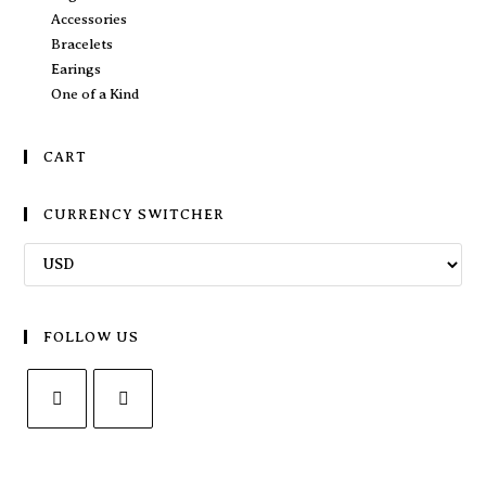
Accessories
Bracelets
Earings
One of a Kind
CART
CURRENCY SWITCHER
FOLLOW US