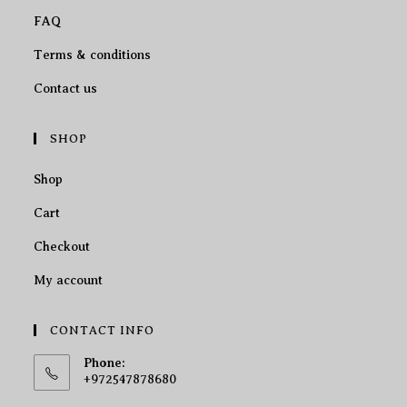
FAQ
Terms & conditions
Contact us
SHOP
Shop
Cart
Checkout
My account
CONTACT INFO
Phone:
+972547878680