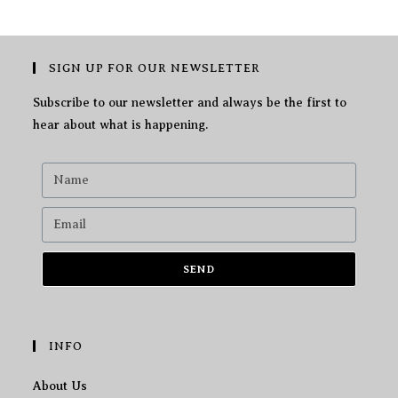
SIGN UP FOR OUR NEWSLETTER
Subscribe to our newsletter and always be the first to
hear about what is happening.
SEND
INFO
About Us