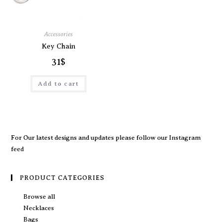
Accessories
Key Chain
31
$
Add to cart
For Our latest designs and updates please follow our
Instagram
feed
PRODUCT CATEGORIES
Browse all
Necklaces
Bags