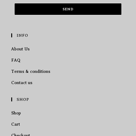
SEND
INFO
About Us
FAQ
Terms & conditions
Contact us
SHOP
Shop
Cart
Checkout