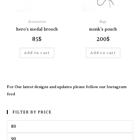
Accessories
Bags
hero’s medal brooch
monk’s pouch
85
$
200
$
Add to cart
Add to cart
For Our latest designs and updates please follow our
Instagram
feed
FILTER BY PRICE