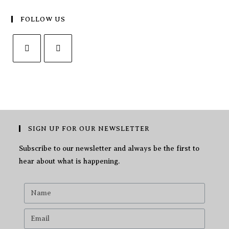
FOLLOW US
SIGN UP FOR OUR NEWSLETTER
Subscribe to our newsletter and always be the first to
hear about what is happening.