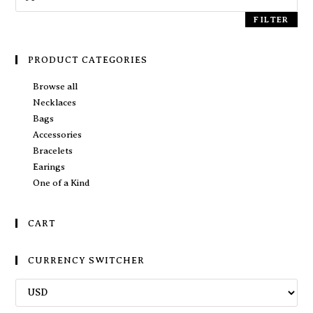
FILTER
PRODUCT CATEGORIES
Browse all
Necklaces
Bags
Accessories
Bracelets
Earings
One of a Kind
CART
CURRENCY SWITCHER