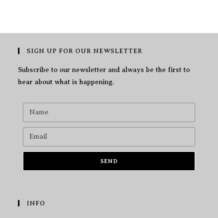
SIGN UP FOR OUR NEWSLETTER
Subscribe to our newsletter and always be the first to
hear about what is happening.
SEND
INFO