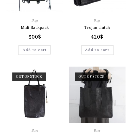
Bags
Bags
Midi Backpack
Trojan clutch
500
$
420
$
Add to cart
Add to cart
OUT OF STOCK
OUT OF STOCK
Bags
Bags