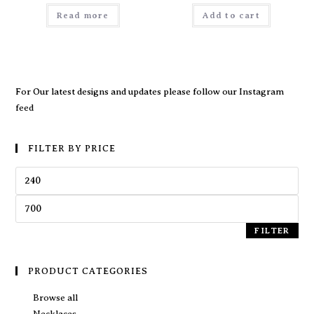
Read more
Add to cart
For Our latest designs and updates please follow our
Instagram
feed
FILTER BY PRICE
FILTER
PRODUCT CATEGORIES
Browse all
Necklaces