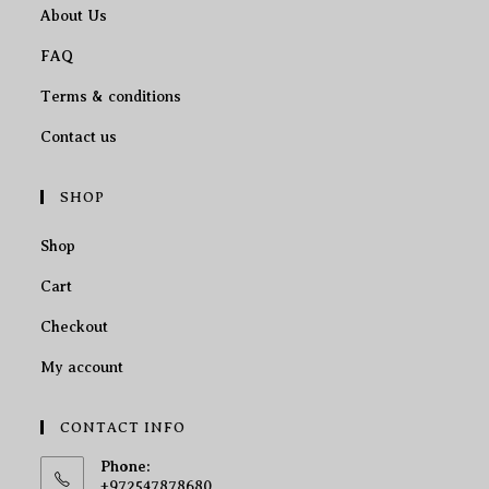
About Us
FAQ
Terms & conditions
Contact us
SHOP
Shop
Cart
Checkout
My account
CONTACT INFO
Phone:
+972547878680