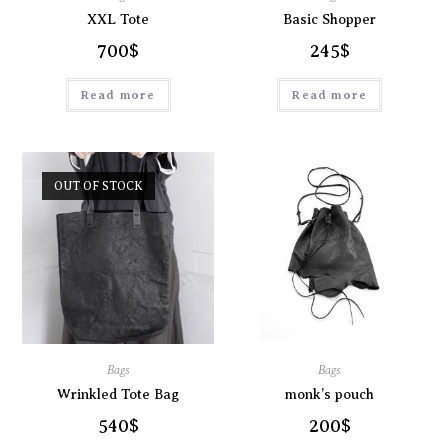
XXL Tote
Basic Shopper
700
$
245
$
Read more
Read more
OUT OF STOCK
Bags
Bags
Wrinkled Tote Bag
monk’s pouch
540
$
200
$