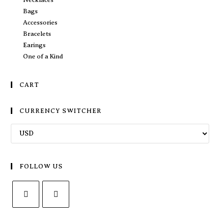
Bags
Accessories
Bracelets
Earings
One of a Kind
CART
CURRENCY SWITCHER
FOLLOW US